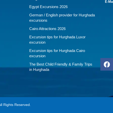
E-Ma
Egypt Excursions 2026
German / English provider for Hurghada
excursions
Cairo Attractions 2026
Excursion tips for Hurghada Luxor
excursion
Excursion tips for Hurghada Cairo
excursion
The Best Child Friendly & Family Trips
in Hurghada
ll Rights Reserved.