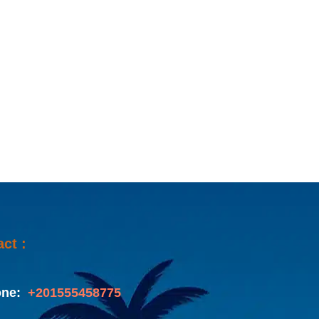
ct :
ne:
+201555458775