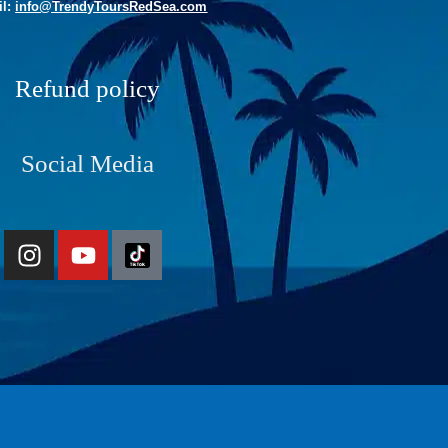
il:
info@TrendyToursRedSea.com
Refund policy
Social Media