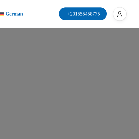
German
+201555458775