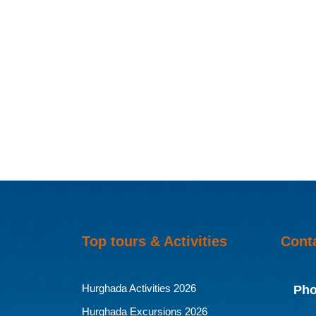
Top tours & Activities
Conta
Hurghada Activities 2026
Pho
Hurghada Excursions 2026