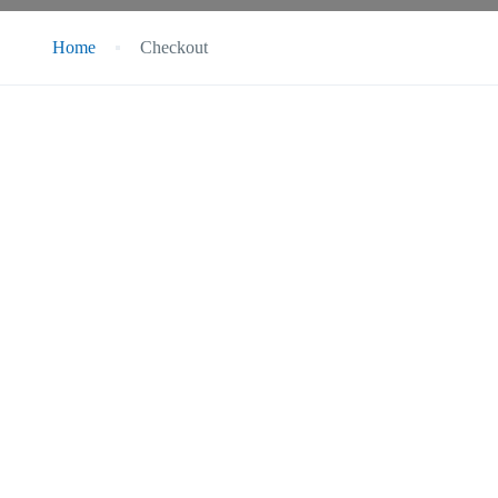
Home
Checkout