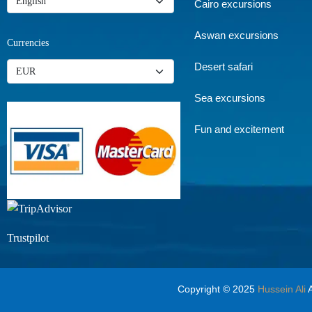
Cairo excursions
Aswan excursions
Currencies
Desert safari
Sea excursions
Fun and excitement
Trustpilot
Copyright © 2025
Hussein Ali
A