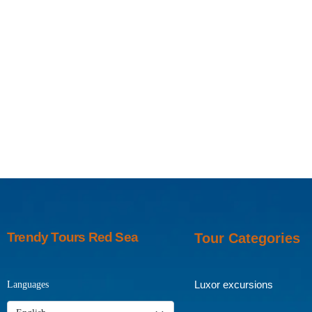
Trendy Tours Red Sea
Tour Categories
Luxor excursions
Languages