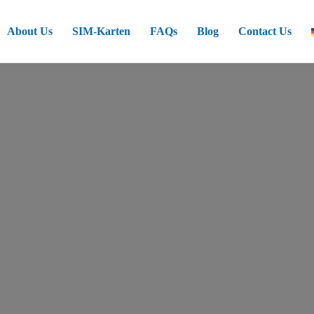
About Us
SIM-Karten
FAQs
Blog
Contact Us