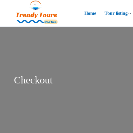
Home
Tour listing
Checkout