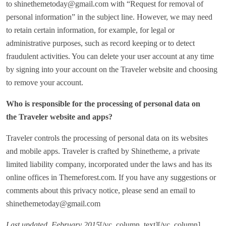
to shinethemetoday@gmail.com with “Request for removal of
personal information” in the subject line. However, we may need
to retain certain information, for example, for legal or
administrative purposes, such as record keeping or to detect
fraudulent activities. You can delete your user account at any time
by signing into your account on the Traveler website and choosing
to remove your account.
Who is responsible for the processing of personal data on
the Traveler website and apps?
Traveler controls the processing of personal data on its websites
and mobile apps. Traveler is crafted by Shinetheme, a private
limited liability company, incorporated under the laws and has its
online offices in Themeforest.com. If you have any suggestions or
comments about this privacy notice, please send an email to
shinethemetoday@gmail.com
Last updated, February 2015
[/vc_column_text][/vc_column]