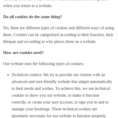
when you return to a website.
Do all cookies do the same thing?
No, there are different types of cookies and different ways of using
them. Cookies can be categorized according to their function, their
lifespan and according to who places them on a website.
How are cookies used?
Our website uses the following types of cookies:
Technical cookies
: We try to provide our visitors with an
advanced and user-friendly website that adapts automatically
to their needs and wishes. To achieve this, we use technical
cookies to show you our website, to make it function
correctly, to create your user account, to sign you in and to
manage your bookings. These technical cookies are
absolutely necessary for our website to function properly.