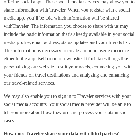
offering social apps. These social media services may allow you to
share information with Traveler. When you register with a social
media app, you’ll be told which information will be shared
withTraveler. The information you choose to share with us may
include the basic information that’s already available in your social
media profile, email address, status updates and your friends list.
This information is necessary to create a unique user experience
either in the app itself or on our website. It facilitates things like
personalizing our website to suit your needs, connecting you with
your friends on travel destinations and analyzing and enhancing
our travel-related services.
We may also enable you to sign in to Traveler services with your
social media accounts. Your social media provider will be able to
tell you more about how they use and process your data in such
cases.
How does Traveler share your data with third parties?