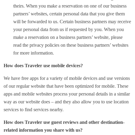
theirs. When you make a reservation on one of our business
partners’ websites, certain personal data that you give them
will be forwarded to us. Certain business partners may receive
your personal data from us if requested by you. When you
make a reservation on a business partners’ website, please
read the privacy policies on these business partners’ websites
for more information.
How does Traveler use mobile devices?
We have free apps for a variety of mobile devices and use versions
of our regular website that have been optimized for mobile. These
apps and mobile websites process your personal details in a similar
way as our website does – and they also allow you to use location
services to find services nearby.
How does Traveler use guest reviews and other destination-
related information you share with us?