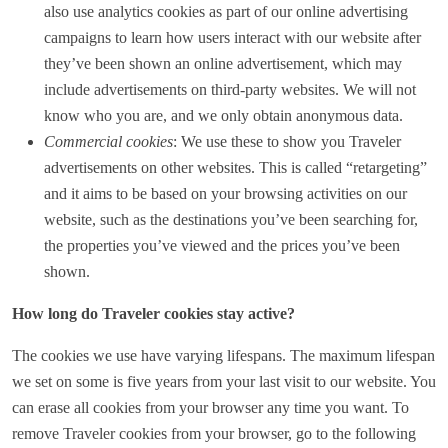
also use analytics cookies as part of our online advertising
campaigns to learn how users interact with our website after
they’ve been shown an online advertisement, which may
include advertisements on third-party websites. We will not
know who you are, and we only obtain anonymous data.
Commercial cookies
: We use these to show you Traveler
advertisements on other websites. This is called “retargeting”
and it aims to be based on your browsing activities on our
website, such as the destinations you’ve been searching for,
the properties you’ve viewed and the prices you’ve been
shown.
How long do Traveler cookies stay active?
The cookies we use have varying lifespans. The maximum lifespan
we set on some is five years from your last visit to our website. You
can erase all cookies from your browser any time you want. To
remove Traveler cookies from your browser, go to the following