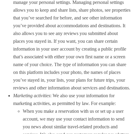
manage your personal settings. Managing personal settings
allows you to keep and share lists, share photos, see properties
that you’ve searched for before, and see other information
you’ve provided about accommodations and destinations. It
also allows you to see any reviews you submitted about
places you stayed in. If you want, you can share certain
information in your user account by creating a public profile
that’s associated with either your own first name or a screen
name of your choice. The type of information you can share
on this platform includes your photo, the names of places
you’ve stayed in, your lists, your plans for future trips, your
reviews and other information about services and destinations.
Marketing activities
: We also use your information for
marketing activities, as permitted by law. For example:
When you make a reservation with us or set up a user
account, we may use your contact information to send
you news about similar travel-related products and