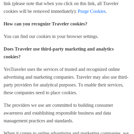
link (please note that when you click on this link, all Traveler
cookies will be removed immediately):
Purge Cookies
.
How can you recognize Traveler cookies?
You can find our cookies in your browser settings.
Does Traveler use third-party marketing and analytics
cookies?
YesTraveler uses the services of trusted and recognized online
advertising and marketing companies. Traveler may also use third-
party providers for analytical purposes. To enable their services,
these companies need to place cookies.
The providers we use are committed to building consumer
awareness and establishing responsible business and data
management practices and standards.
When it comes to online advertising and marketing companies, we