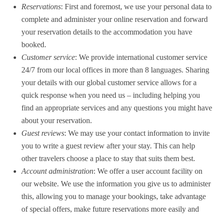
Reservations
: First and foremost, we use your personal data to
complete and administer your online reservation and forward
your reservation details to the accommodation you have
booked.
Customer service
: We provide international customer service
24/7 from our local offices in more than 8 languages. Sharing
your details with our global customer service allows for a
quick response when you need us – including helping you
find an appropriate services and any questions you might have
about your reservation.
Guest reviews
: We may use your contact information to invite
you to write a guest review after your stay. This can help
other travelers choose a place to stay that suits them best.
Account administration
: We offer a user account facility on
our website. We use the information you give us to administer
this, allowing you to manage your bookings, take advantage
of special offers, make future reservations more easily and