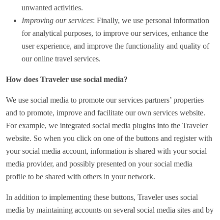
unwanted activities.
Improving our services
: Finally, we use personal information
for analytical purposes, to improve our services, enhance the
user experience, and improve the functionality and quality of
our online travel services.
How does Traveler use social media?
We use social media to promote our services partners’ properties
and to promote, improve and facilitate our own services website.
For example, we integrated social media plugins into the Traveler
website. So when you click on one of the buttons and register with
your social media account, information is shared with your social
media provider, and possibly presented on your social media
profile to be shared with others in your network.
In addition to implementing these buttons, Traveler uses social
media by maintaining accounts on several social media sites and by