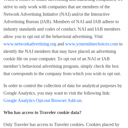
strive to only work with companies that are members of the
Network Advertising Initiative (NAI) and/or the Interactive
Advertising Bureau (IAB). Members of NAI and IAB adhere to
industry standards and codes of conduct. NAI and IAB members
allow you to opt out of the behavioral advertising. Visit
www.networkadvertising.org
and
www.youronlinechoices.com
to
identify the NAI members that may have placed an advertising
cookie file on your computer. To opt out of an NAI or IAB
member’s behavioral advertising program, simply check the box
that corresponds to the company from which you wish to opt out.
In order to control the collection of data for analytical purposes by
Google Analytics, you may want to visit the following link:
Google Analytics Opt-out Browser Add-on
.
Who has access to Traveler cookie data?
Only Traveler has access to Traveler cookies. Cookies placed by