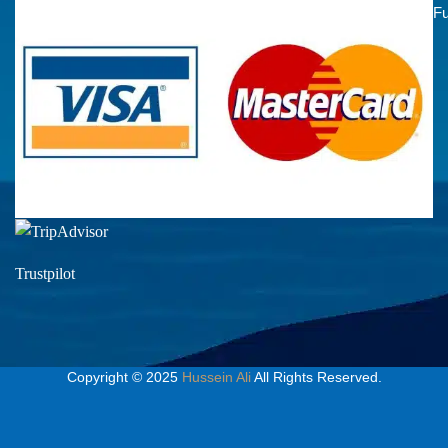
Fu
Trustpilot
Copyright © 2025
Hussein Ali
All Rights Reserved.