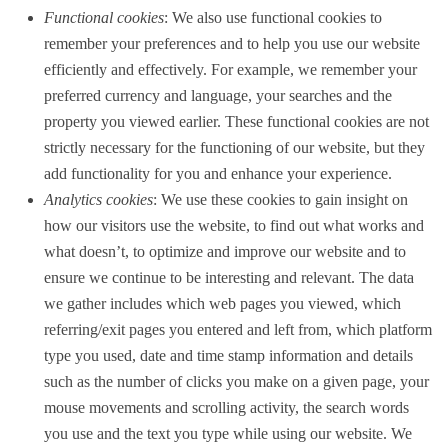
Functional cookies
: We also use functional cookies to
remember your preferences and to help you use our website
efficiently and effectively. For example, we remember your
preferred currency and language, your searches and the
property you viewed earlier. These functional cookies are not
strictly necessary for the functioning of our website, but they
add functionality for you and enhance your experience.
Analytics cookies
: We use these cookies to gain insight on
how our visitors use the website, to find out what works and
what doesn’t, to optimize and improve our website and to
ensure we continue to be interesting and relevant. The data
we gather includes which web pages you viewed, which
referring/exit pages you entered and left from, which platform
type you used, date and time stamp information and details
such as the number of clicks you make on a given page, your
mouse movements and scrolling activity, the search words
you use and the text you type while using our website. We