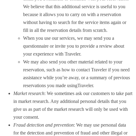
We believe that this additional service is useful to you
because it allows you to carry on with a reservation
without having to search for the service items again or
fill in all the reservation details from scratch.
When you use our services, we may send you a
questionnaire or invite you to provide a review about
your experience with Traveler.
We may also send you other material related to your
reservation, such as how to contact Traveler if you need
assistance while you’re away, or a summary of previous
reservations you made usingTraveler.
Market research
: We sometimes ask our customers to take part
in market research. Any additional personal details that you
give us as part of the market research will only be used with
your consent.
Fraud detection and prevention
: We may use personal data
for the detection and prevention of fraud and other illegal or