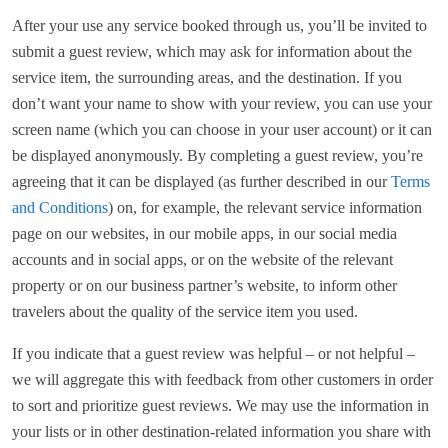
After your use any service booked through us, you’ll be invited to
submit a guest review, which may ask for information about the
service item, the surrounding areas, and the destination. If you
don’t want your name to show with your review, you can use your
screen name (which you can choose in your user account) or it can
be displayed anonymously. By completing a guest review, you’re
agreeing that it can be displayed (as further described in our
Terms
and Conditions
) on, for example, the relevant service information
page on our websites, in our mobile apps, in our social media
accounts and in social apps, or on the website of the relevant
property or on our business partner’s website, to inform other
travelers about the quality of the service item you used.
If you indicate that a guest review was helpful – or not helpful –
we will aggregate this with feedback from other customers in order
to sort and prioritize guest reviews. We may use the information in
your lists or in other destination-related information you share with