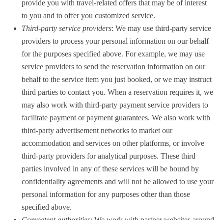
provide you with travel-related offers that may be of interest
to you and to offer you customized service.
Third-party service providers
: We may use third-party service
providers to process your personal information on our behalf
for the purposes specified above. For example, we may use
service providers to send the reservation information on our
behalf to the service item you just booked, or we may instruct
third parties to contact you. When a reservation requires it, we
may also work with third-party payment service providers to
facilitate payment or payment guarantees. We also work with
third-party advertisement networks to market our
accommodation and services on other platforms, or involve
third-party providers for analytical purposes. These third
parties involved in any of these services will be bound by
confidentiality agreements and will not be allowed to use your
personal information for any purposes other than those
specified above.
Competent authorities
: We work with partner websites around