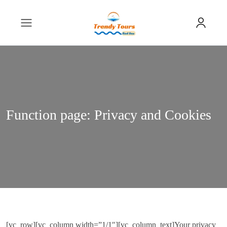
Function page: Privacy and Cookies
[vc_row][vc_column width=”1/1″][vc_column_text]Your privacy