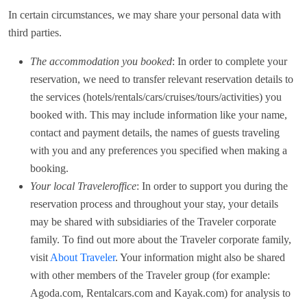
In certain circumstances, we may share your personal data with
third parties.
The accommodation you booked
: In order to complete your
reservation, we need to transfer relevant reservation details to
the services (hotels/rentals/cars/cruises/tours/activities) you
booked with. This may include information like your name,
contact and payment details, the names of guests traveling
with you and any preferences you specified when making a
booking.
Your local Traveleroffice
: In order to support you during the
reservation process and throughout your stay, your details
may be shared with subsidiaries of the Traveler corporate
family. To find out more about the Traveler corporate family,
visit
About Traveler
. Your information might also be shared
with other members of the Traveler group (for example:
Agoda.com, Rentalcars.com and Kayak.com) for analysis to