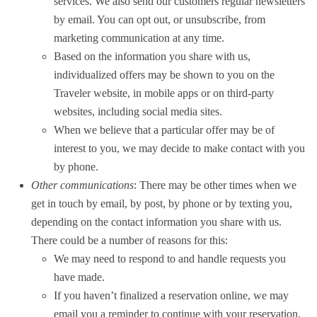
services. We also send our customers regular newsletters
by email. You can opt out, or unsubscribe, from
marketing communication at any time.
Based on the information you share with us,
individualized offers may be shown to you on the
Traveler website, in mobile apps or on third-party
websites, including social media sites.
When we believe that a particular offer may be of
interest to you, we may decide to make contact with you
by phone.
Other communications
: There may be other times when we
get in touch by email, by post, by phone or by texting you,
depending on the contact information you share with us.
There could be a number of reasons for this:
We may need to respond to and handle requests you
have made.
If you haven’t finalized a reservation online, we may
email you a reminder to continue with your reservation.