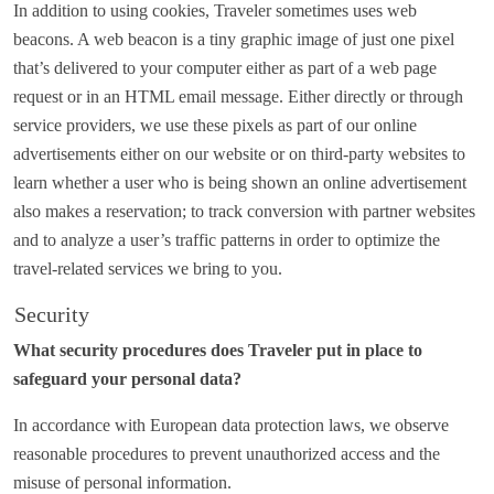
In addition to using cookies, Traveler sometimes uses web
beacons. A web beacon is a tiny graphic image of just one pixel
that’s delivered to your computer either as part of a web page
request or in an HTML email message. Either directly or through
service providers, we use these pixels as part of our online
advertisements either on our website or on third-party websites to
learn whether a user who is being shown an online advertisement
also makes a reservation; to track conversion with partner websites
and to analyze a user’s traffic patterns in order to optimize the
travel-related services we bring to you.
Security
What security procedures does Traveler put in place to
safeguard your personal data?
In accordance with European data protection laws, we observe
reasonable procedures to prevent unauthorized access and the
misuse of personal information.