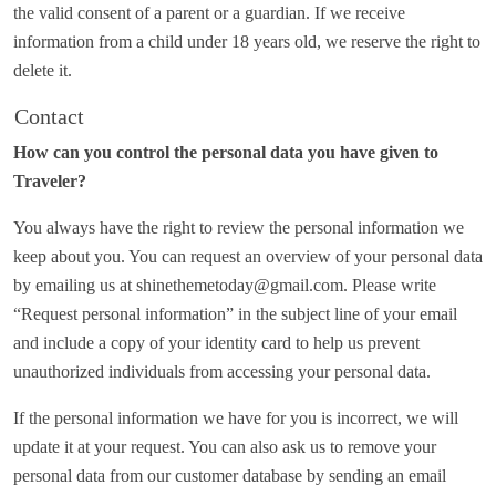
the valid consent of a parent or a guardian. If we receive
information from a child under 18 years old, we reserve the right to
delete it.
Contact
How can you control the personal data you have given to
Traveler?
You always have the right to review the personal information we
keep about you. You can request an overview of your personal data
by emailing us at shinethemetoday@gmail.com. Please write
“Request personal information” in the subject line of your email
and include a copy of your identity card to help us prevent
unauthorized individuals from accessing your personal data.
If the personal information we have for you is incorrect, we will
update it at your request. You can also ask us to remove your
personal data from our customer database by sending an email