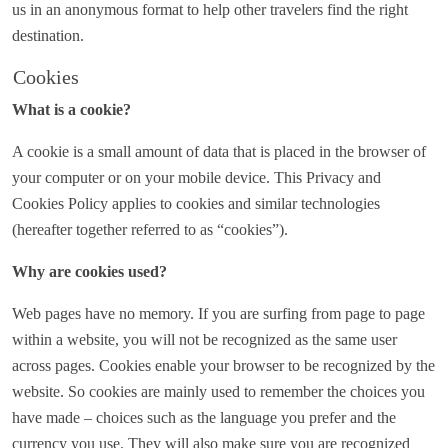
us in an anonymous format to help other travelers find the right
destination.
Cookies
What is a cookie?
A cookie is a small amount of data that is placed in the browser of
your computer or on your mobile device. This Privacy and
Cookies Policy applies to cookies and similar technologies
(hereafter together referred to as “cookies”).
Why are cookies used?
Web pages have no memory. If you are surfing from page to page
within a website, you will not be recognized as the same user
across pages. Cookies enable your browser to be recognized by the
website. So cookies are mainly used to remember the choices you
have made – choices such as the language you prefer and the
currency you use. They will also make sure you are recognized