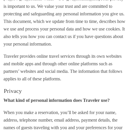
is important to us. We value your trust and are committed to
protecting and safeguarding any personal information you give us.
This document, which we update from time to time, describes how
we use and process your personal data and how we use cookies. It
also tells you how you can contact us if you have questions about
your personal information.
Traveler provides online travel services through its own websites
and mobile apps and through other online platforms such as
partners’ websites and social media. The information that follows
applies to all of these platforms.
Privacy
What kind of personal information does Traveler use?
When you make a reservation, you’ll be asked for your name,
address, telephone number, email address, payment details, the
names of guests traveling with you and your preferences for your