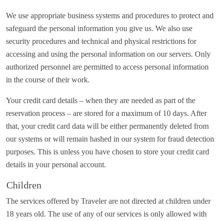
We use appropriate business systems and procedures to protect and
safeguard the personal information you give us. We also use
security procedures and technical and physical restrictions for
accessing and using the personal information on our servers. Only
authorized personnel are permitted to access personal information
in the course of their work.
Your credit card details – when they are needed as part of the
reservation process – are stored for a maximum of 10 days. After
that, your credit card data will be either permanently deleted from
our systems or will remain hashed in our system for fraud detection
purposes. This is unless you have chosen to store your credit card
details in your personal account.
Children
The services offered by Traveler are not directed at children under
18 years old. The use of any of our services is only allowed with