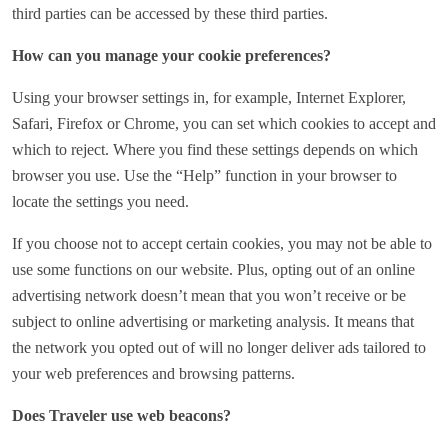
third parties can be accessed by these third parties.
How can you manage your cookie preferences?
Using your browser settings in, for example, Internet Explorer,
Safari, Firefox or Chrome, you can set which cookies to accept and
which to reject. Where you find these settings depends on which
browser you use. Use the “Help” function in your browser to
locate the settings you need.
If you choose not to accept certain cookies, you may not be able to
use some functions on our website. Plus, opting out of an online
advertising network doesn’t mean that you won’t receive or be
subject to online advertising or marketing analysis. It means that
the network you opted out of will no longer deliver ads tailored to
your web preferences and browsing patterns.
Does Traveler use web beacons?