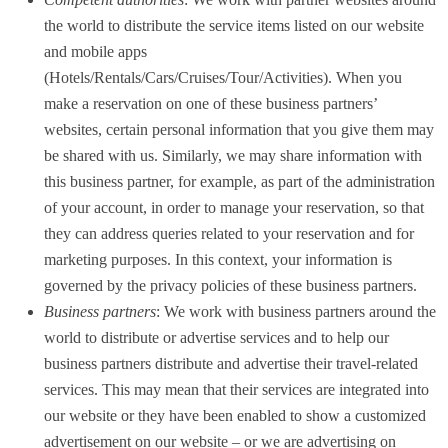
the world to distribute the service items listed on our website
and mobile apps
(Hotels/Rentals/Cars/Cruises/Tour/Activities). When you
make a reservation on one of these business partners’
websites, certain personal information that you give them may
be shared with us. Similarly, we may share information with
this business partner, for example, as part of the administration
of your account, in order to manage your reservation, so that
they can address queries related to your reservation and for
marketing purposes. In this context, your information is
governed by the privacy policies of these business partners.
Business partners
: We work with business partners around the
world to distribute or advertise services and to help our
business partners distribute and advertise their travel-related
services. This may mean that their services are integrated into
our website or they have been enabled to show a customized
advertisement on our website – or we are advertising on