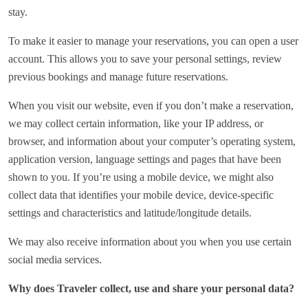
stay.
To make it easier to manage your reservations, you can open a user
account. This allows you to save your personal settings, review
previous bookings and manage future reservations.
When you visit our website, even if you don’t make a reservation,
we may collect certain information, like your IP address, or
browser, and information about your computer’s operating system,
application version, language settings and pages that have been
shown to you. If you’re using a mobile device, we might also
collect data that identifies your mobile device, device-specific
settings and characteristics and latitude/longitude details.
We may also receive information about you when you use certain
social media services.
Why does Traveler collect, use and share your personal data?