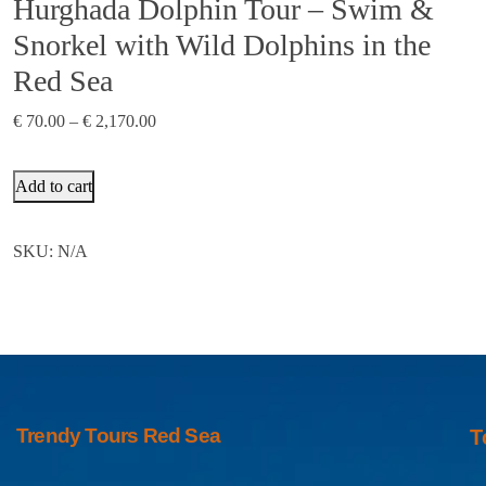
Hurghada Dolphin Tour – Swim &
Snorkel with Wild Dolphins in the
Red Sea
€
70.00
–
€
2,170.00
Add to cart
SKU:
N/A
Trendy Tours Red Sea
T