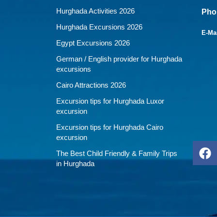
Hurghada Activities 2026
Pho
Hurghada Excursions 2026
E-Ma
Egypt Excursions 2026
German / English provider for Hurghada
excursions
Cairo Attractions 2026
Excursion tips for Hurghada Luxor
excursion
Excursion tips for Hurghada Cairo
excursion
The Best Child Friendly & Family Trips
in Hurghada