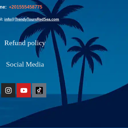
ne:
+201555458775
il:
info@TrendyToursRedSea.com
Refund policy
Social Media