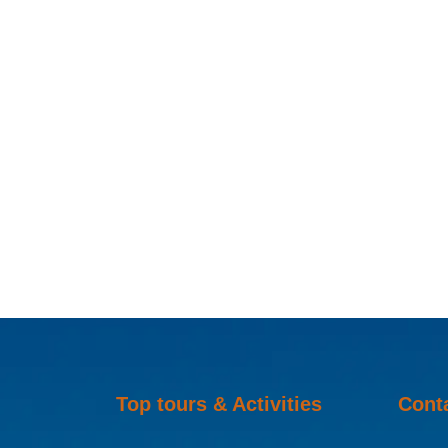
Top tours & Activities
Conta