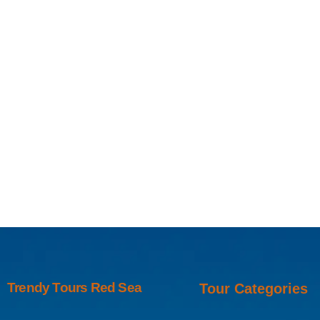
Trendy Tours Red Sea
Tour Categories