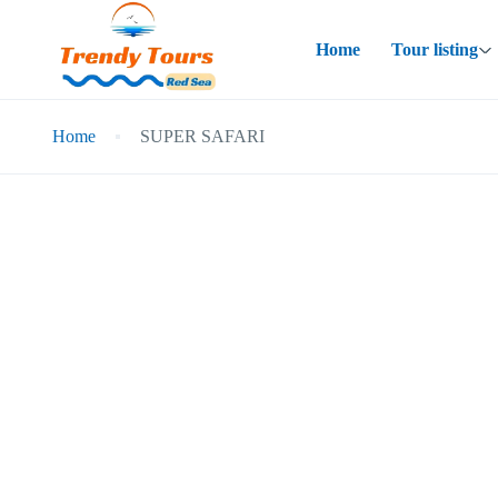
Home
Tour listing
Home
SUPER SAFARI