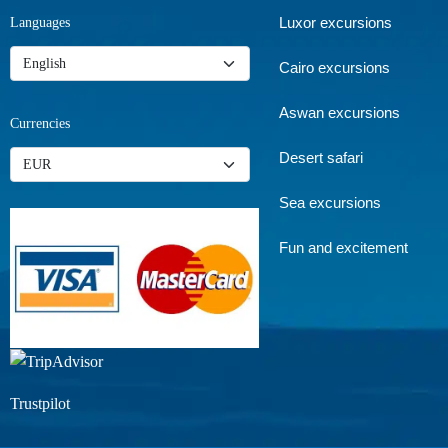
Luxor excursions
Languages
Cairo excursions
Aswan excursions
Currencies
Desert safari
Sea excursions
Fun and excitement
Trustpilot