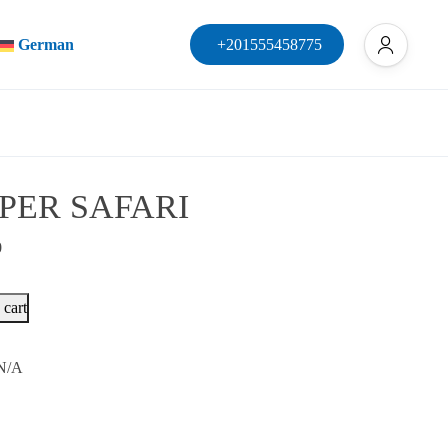
German
+201555458775
PER SAFARI
0
 cart
N/A