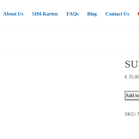
About Us
SIM-Karten
FAQs
Blog
Contact Us
SU
€
35.0
Add to
SKU: