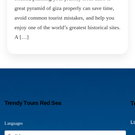
great pyramid of giza properly can save time,
avoid common tourist mistakes, and help you
enjoy one of the world’s greatest historical sites.
A […]
Trendy Tours Red Sea
T
L
Languages