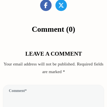
Comment (0)
LEAVE A COMMENT
Your email address will not be published.
Required fields
are marked
*