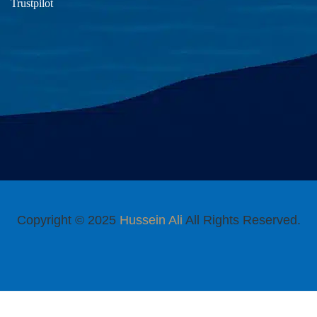
Trustpilot
Copyright © 2025
Hussein Ali
All Rights Reserved.