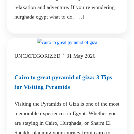
relaxation and adventure. If you’re wondering
hurghada egypt what to do, […]
UNCATEGORIZED
31 May 2026
Cairo to great pyramid of giza: 3 Tips
for Visiting Pyramids
Visiting the Pyramids of Giza is one of the most
memorable experiences in Egypt. Whether you
are staying in Cairo, Hurghada, or Sharm El
Sheikh, planning your journey from cairo to