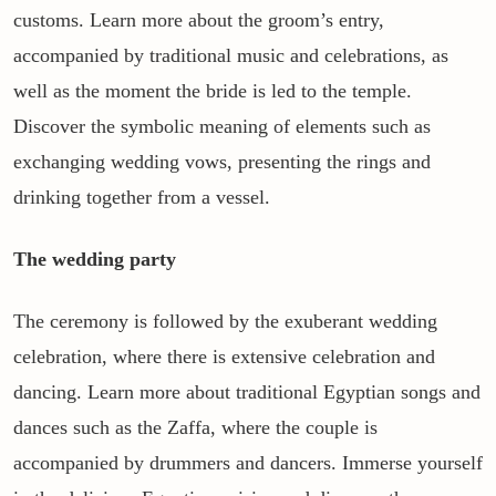
customs. Learn more about the groom’s entry,
accompanied by traditional music and celebrations, as
well as the moment the bride is led to the temple.
Discover the symbolic meaning of elements such as
exchanging wedding vows, presenting the rings and
drinking together from a vessel.
The wedding party
The ceremony is followed by the exuberant wedding
celebration, where there is extensive celebration and
dancing. Learn more about traditional Egyptian songs and
dances such as the Zaffa, where the couple is
accompanied by drummers and dancers. Immerse yourself