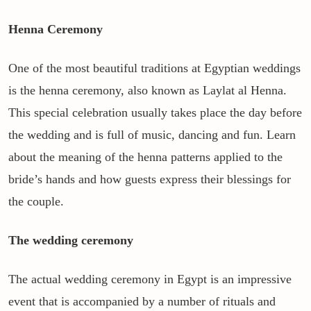
Henna Ceremony
One of the most beautiful traditions at Egyptian weddings
is the henna ceremony, also known as Laylat al Henna.
This special celebration usually takes place the day before
the wedding and is full of music, dancing and fun. Learn
about the meaning of the henna patterns applied to the
bride’s hands and how guests express their blessings for
the couple.
The wedding ceremony
The actual wedding ceremony in Egypt is an impressive
event that is accompanied by a number of rituals and