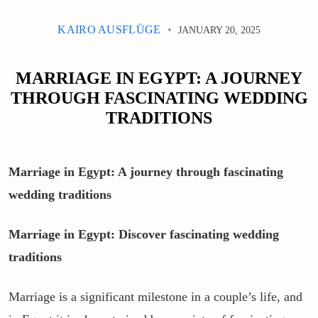
KAIRO AUSFLÜGE
JANUARY 20, 2025
MARRIAGE IN EGYPT: A JOURNEY
THROUGH FASCINATING WEDDING
TRADITIONS
Marriage in Egypt: A journey through fascinating
wedding traditions
Marriage in Egypt: Discover fascinating wedding
traditions
Marriage is a significant milestone in a couple’s life, and