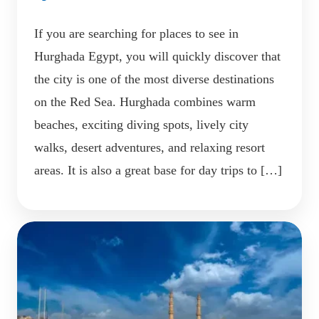
If you are searching for places to see in
Hurghada Egypt, you will quickly discover that
the city is one of the most diverse destinations
on the Red Sea. Hurghada combines warm
beaches, exciting diving spots, lively city
walks, desert adventures, and relaxing resort
areas. It is also a great base for day trips to […]