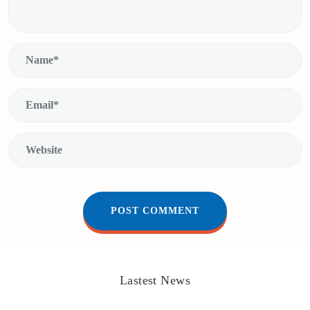
Lastest News