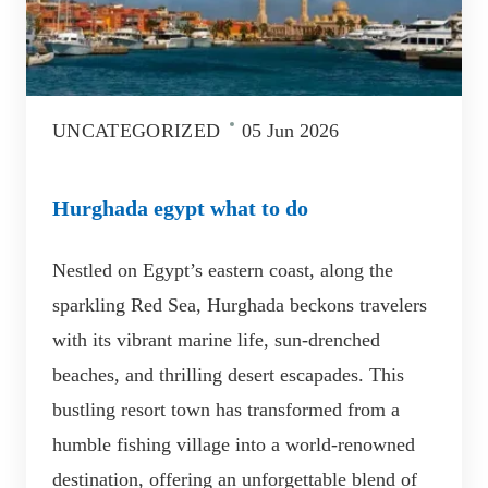
UNCATEGORIZED
05 Jun 2026
Hurghada egypt what to do
Nestled on Egypt’s eastern coast, along the
sparkling Red Sea, Hurghada beckons travelers
with its vibrant marine life, sun-drenched
beaches, and thrilling desert escapades. This
bustling resort town has transformed from a
humble fishing village into a world-renowned
destination, offering an unforgettable blend of