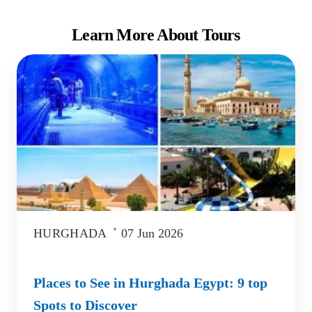
Learn More About Tours
HURGHADA
07 Jun 2026
Places to See in Hurghada Egypt: 9 top
Spots to Discover