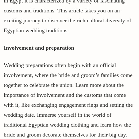
in Egypt it is characterized by a variety of fascinating
customs and traditions. This article takes you on an
exciting journey to discover the rich cultural diversity of
Egyptian wedding traditions.
Involvement and preparation
Wedding preparations often begin with an official
involvement, where the bride and groom’s families come
together to celebrate the union. Learn more about the
importance of involvement and the customs that come
with it, like exchanging engagement rings and setting the
wedding date. Immerse yourself in the world of
traditional Egyptian wedding clothing and learn how the
bride and groom decorate themselves for their big day.