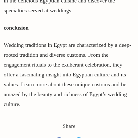
in the delicious Egyptian cuisine and discover the
specialties served at weddings.
conclusion
Wedding traditions in Egypt are characterized by a deep-
rooted tradition and diverse customs. From the
engagement rituals to the exuberant celebration, they
offer a fascinating insight into Egyptian culture and its
values. Learn more about these unique customs and be
amazed by the beauty and richness of Egypt’s wedding
culture.
Share