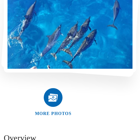
MORE PHOTOS
Overview