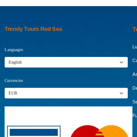
Trendy Tours Red Sea
T
Lu
Languages
Ca
A
Currencies
De
Se
Fu