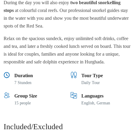
During the day you will also enjoy
two beautiful snorkelling
stops
at colourful coral reefs. Our professional snorkel guides stay
in the water with you and show you the most beautiful underwater
spots of the Red Sea.
Relax on the spacious sundeck, enjoy unlimited soft drinks, coffee
and tea, and later a freshly cooked lunch served on board. This tour
is ideal for couples, families and anyone looking for a unique,
responsible and safe dolphin experience in Hurghada.
Duration
Tour Type
7 Stunden
Daily Tour
Group Size
Languages
15 people
English, German
Included/Excluded