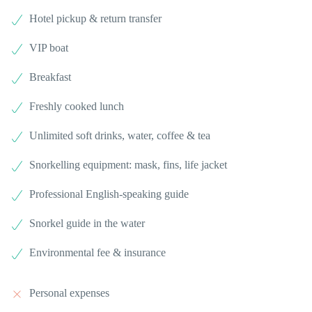
Hotel pickup & return transfer
VIP boat
Breakfast
Freshly cooked lunch
Unlimited soft drinks, water, coffee & tea
Snorkelling equipment: mask, fins, life jacket
Professional English-speaking guide
Snorkel guide in the water
Environmental fee & insurance
Personal expenses