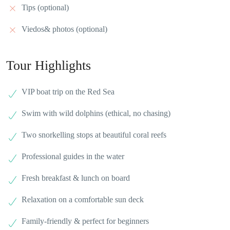
Tips (optional)
Viedos& photos (optional)
Tour Highlights
VIP boat trip on the Red Sea
Swim with wild dolphins (ethical, no chasing)
Two snorkelling stops at beautiful coral reefs
Professional guides in the water
Fresh breakfast & lunch on board
Relaxation on a comfortable sun deck
Family-friendly & perfect for beginners