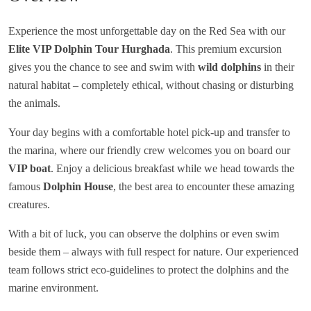
Experience the most unforgettable day on the Red Sea with our
Elite VIP Dolphin Tour Hurghada
. This premium excursion
gives you the chance to see and swim with
wild dolphins
in their
natural habitat – completely ethical, without chasing or disturbing
the animals.
Your day begins with a comfortable hotel pick-up and transfer to
the marina, where our friendly crew welcomes you on board our
VIP boat
. Enjoy a delicious breakfast while we head towards the
famous
Dolphin House
, the best area to encounter these amazing
creatures.
With a bit of luck, you can observe the dolphins or even swim
beside them – always with full respect for nature. Our experienced
team follows strict eco-guidelines to protect the dolphins and the
marine environment.