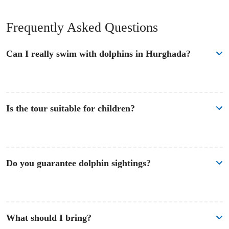
Frequently Asked Questions
Can I really swim with dolphins in Hurghada?
Yes! We visit the natural Dolphin House, where wild dolphins live
Is the tour suitable for children?
freely. We never chase or disturb them
Absolutely. The Dolphin Tour is one of Hurghada’s most family-
Do you guarantee dolphin sightings?
friendly excursions.
Because we respect the animals, we cannot guarantee sightings.
What should I bring?
But our success rate is very high.