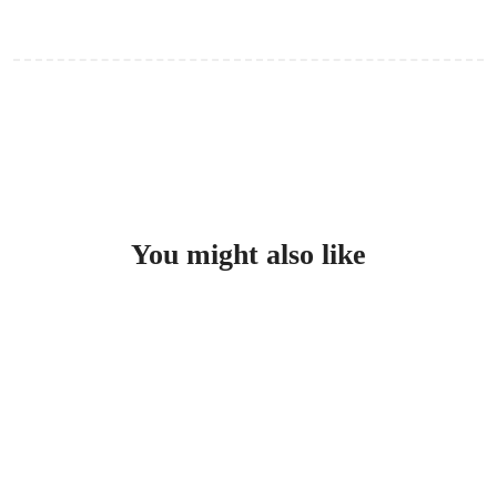
Swimwear, towel, sunscreen, and in winter a light jacket.
You might also like