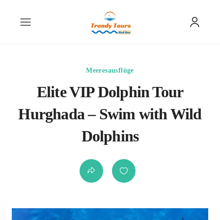
Meeresausflüge
Elite VIP Dolphin Tour
Hurghada – Swim with Wild
Dolphins