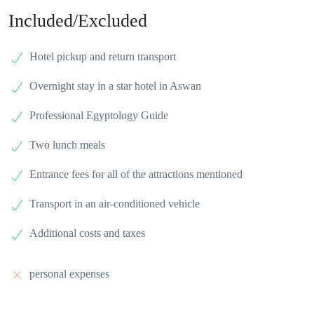
Included/Excluded
Hotel pickup and return transport
Overnight stay in a star hotel in Aswan
Professional Egyptology Guide
Two lunch meals
Entrance fees for all of the attractions mentioned
Transport in an air-conditioned vehicle
Additional costs and taxes
personal expenses