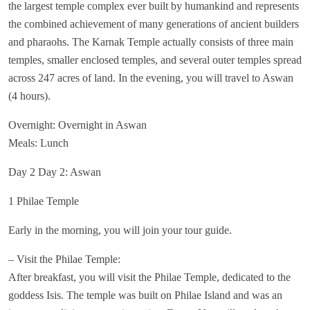
the largest temple complex ever built by humankind and represents
the combined achievement of many generations of ancient builders
and pharaohs. The Karnak Temple actually consists of three main
temples, smaller enclosed temples, and several outer temples spread
across 247 acres of land. In the evening, you will travel to Aswan
(4 hours).
Overnight: Overnight in Aswan
Meals: Lunch
Day 2 Day 2: Aswan
1 Philae Temple
Early in the morning, you will join your tour guide.
– Visit the Philae Temple:
After breakfast, you will visit the Philae Temple, dedicated to the
goddess Isis. The temple was built on Philae Island and was an