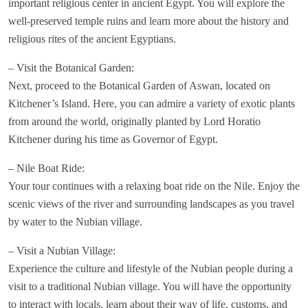
important religious center in ancient Egypt. You will explore the
well-preserved temple ruins and learn more about the history and
religious rites of the ancient Egyptians.
– Visit the Botanical Garden:
Next, proceed to the Botanical Garden of Aswan, located on
Kitchener’s Island. Here, you can admire a variety of exotic plants
from around the world, originally planted by Lord Horatio
Kitchener during his time as Governor of Egypt.
– Nile Boat Ride:
Your tour continues with a relaxing boat ride on the Nile. Enjoy the
scenic views of the river and surrounding landscapes as you travel
by water to the Nubian village.
– Visit a Nubian Village:
Experience the culture and lifestyle of the Nubian people during a
visit to a traditional Nubian village. You will have the opportunity
to interact with locals, learn about their way of life, customs, and