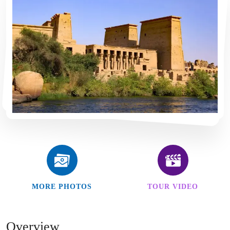
MORE PHOTOS
TOUR VIDEO
Overview