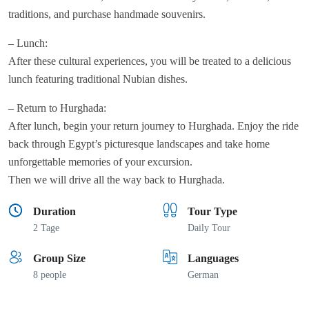
traditions, and purchase handmade souvenirs.
– Lunch:
After these cultural experiences, you will be treated to a delicious
lunch featuring traditional Nubian dishes.
– Return to Hurghada:
After lunch, begin your return journey to Hurghada. Enjoy the ride
back through Egypt’s picturesque landscapes and take home
unforgettable memories of your excursion.
Then we will drive all the way back to Hurghada.
Duration
Tour Type
2 Tage
Daily Tour
Group Size
Languages
8 people
German