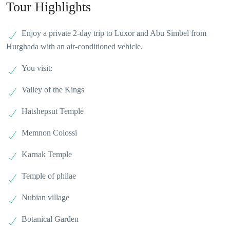
Tour Highlights
Enjoy a private 2-day trip to Luxor and Abu Simbel from
Hurghada with an air-conditioned vehicle.
You visit:
Valley of the Kings
Hatshepsut Temple
Memnon Colossi
Karnak Temple
Temple of philae
Nubian village
Botanical Garden