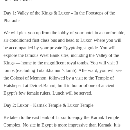
Day 1: Valley of the Kings & Luxor – In the Footsteps of the
Pharaohs
We will pick you up from the lobby of your hotel in a comfortable,
air-conditioned first-class bus and head to Luxor, where you will
be accompanied by your private Egyptologist guide. You will
explore the famous West Bank sites, including the Valley of the
Kings — home to the magnificent royal tombs. You will visit 3
tombs (excluding Tutankhamun’s tomb). Afterward, you will see
the Colossi of Memnon, followed by a visit to the Temple of
Hatshepsut at Deir el-Bahari, built in honor of one of ancient
Egypt’s few female rulers. Lunch will be served.
Day 2: Luxor – Karnak Temple & Luxor Temple
Be taken to the east bank of Luxor to enjoy the Karnak Temple
Complex. No site in Egypt is more impressive than Karnak. It is