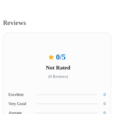
Reviews
0
/5
Not Rated
(0 Reviews)
Excellent
0
Very Good
0
Average
0