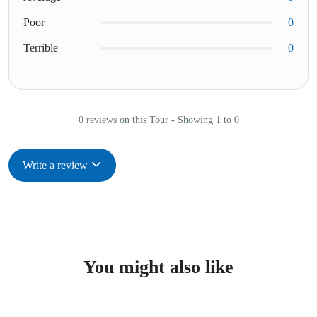
Poor
0
Terrible
0
0 reviews on this Tour - Showing 1 to 0
Write a review
You might also like