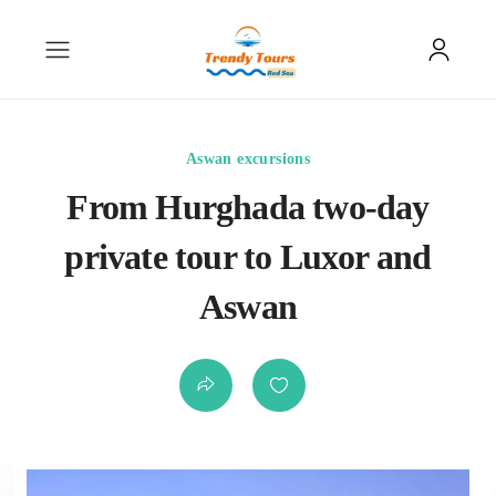
Aswan excursions
From Hurghada two-day
private tour to Luxor and
Aswan