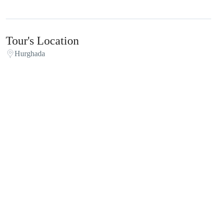
Tour's Location
Hurghada