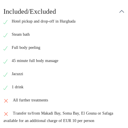
Included/Excluded
Hotel pickup and drop-off in Hurghada
Steam bath
Full body peeling
45 minute full body massage
Jacuzzi
1 drink
All further treatments
Transfer to/from Makadi Bay, Soma Bay, El Gouna or Safaga
available for an additional charge of EUR 10 per person