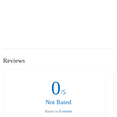
Reviews
0
/5
Not Rated
Based on
0 review