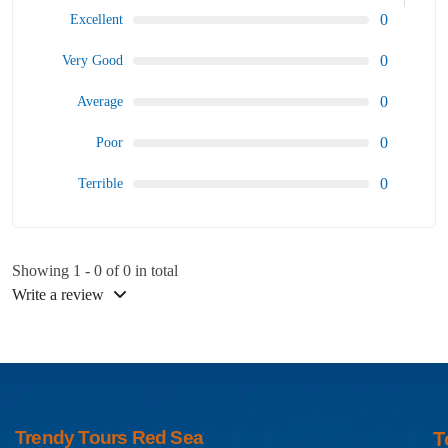
0
Excellent
0
Very Good
0
Average
0
Poor
0
Terrible
Showing 1 - 0 of 0 in total
Write a review
Trendy Tours Red Sea
T