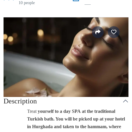
10 people
___
Description
Treat
yourself to a day SPA at the traditional
Turkish bath. You will be picked up at your hotel
in Hurghada and taken to the hammam, where