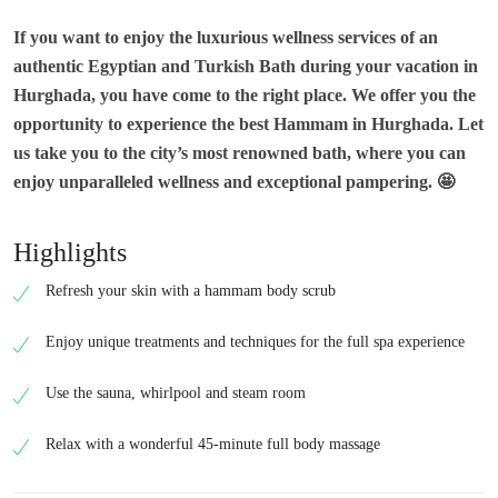
If you want to enjoy the luxurious wellness services of an
authentic Egyptian and Turkish Bath during your vacation in
Hurghada, you have come to the right place. We offer you the
opportunity to experience the best Hammam in Hurghada. Let
us take you to the city’s most renowned bath, where you can
enjoy unparalleled wellness and exceptional pampering.
🤩
Highlights
Refresh your skin with a hammam body scrub
Enjoy unique treatments and techniques for the full spa experience
Use the sauna, whirlpool and steam room
Relax with a wonderful 45-minute full body massage