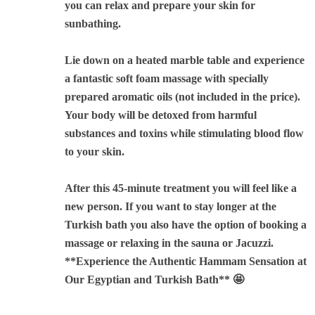
you can relax and prepare your skin for
sunbathing.
Lie down on a heated marble table and experience
a fantastic soft foam massage with specially
prepared aromatic oils (not included in the price).
Your body will be detoxed from harmful
substances and toxins while stimulating blood flow
to your skin.
After this 45-minute treatment you will feel like a
new person. If you want to stay longer at the
Turkish bath you also have the option of booking a
massage or relaxing in the sauna or Jacuzzi.
**Experience the Authentic Hammam Sensation at
Our Egyptian and Turkish Bath**
🤩