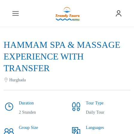
HAMMAM SPA & MASSAGE
EXPERIENCE WITH
TRANSFER
Hurghada
Duration
Tour Type
2 Stunden
Daily Tour
Group Size
Languages