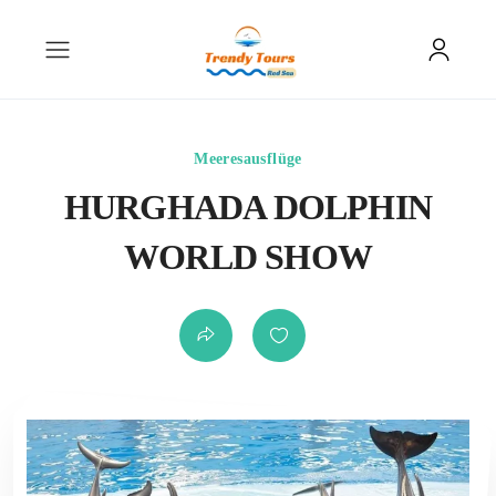
Meeresausflüge
HURGHADA DOLPHIN
WORLD SHOW