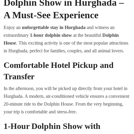
Dolphin Show in Hurghada –
A Must-See Experience
Enjoy an
unforgettable stay in Hurghada
and witness an
extraordinary
1-hour dolphin show
at the beautiful
Dolphin
House
. This exciting activity is one of the most popular attractions
in Hurghada, perfect for families, couples, and all animal lovers.
Comfortable Hotel Pickup and
Transfer
In the afternoon, you will be picked up directly from your hotel in
Hurghada. A modern, air-conditioned vehicle ensures a convenient
20-minute ride to the Dolphin House. From the very beginning,
your trip is comfortable and stress-free.
1-Hour Dolphin Show with