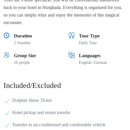
back to your hotel in Hurghada. Everything is organized for you,
so you can simply relax and enjoy the memories of this magical
encounter.
Duration
Tour Type
2 Stunden
Daily Tour
Group Size
Languages
26 people
English, German
Included/Excluded
Dolphin Show Ticket
Hotel pickup and return transfer
Transfer in air-conditioned and comfortable vehicle