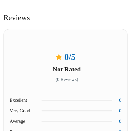
Reviews
0
/5
Not Rated
(0 Reviews)
Excellent
0
Very Good
0
Average
0