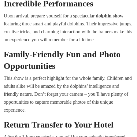
Incredible Performances
Upon arrival, prepare yourself for a spectacular
dolphin show
featuring three smart and playful dolphins. Their impressive jumps,
creative tricks, and charming interaction with the trainers make this
an experience you will remember for a lifetime.
Family-Friendly Fun and Photo
Opportunities
This show is a perfect highlight for the whole family. Children and
adults alike will be amazed by the dolphins’ intelligence and
friendly nature. Don’t forget your camera – you’ll have plenty of
opportunities to capture memorable photos of this unique
experience.
Return Transfer to Your Hotel
After the 1-hour spectacle, you will be conveniently transferred