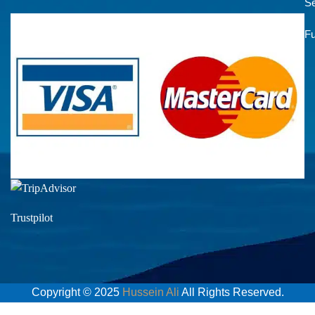
Se
Fu
Trustpilot
Copyright © 2025
Hussein Ali
All Rights Reserved.