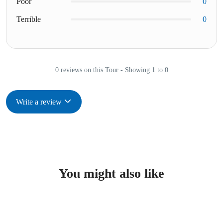
Poor
0
Terrible
0
0 reviews on this Tour - Showing 1 to 0
Write a review
You might also like