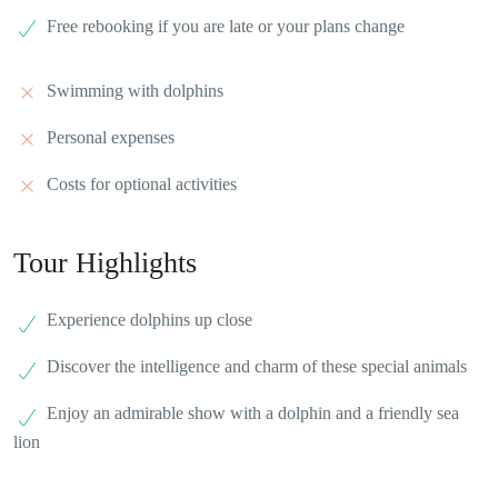
Free rebooking if you are late or your plans change
Swimming with dolphins
Personal expenses
Costs for optional activities
Tour Highlights
Experience dolphins up close
Discover the intelligence and charm of these special animals
Enjoy an admirable show with a dolphin and a friendly sea
lion