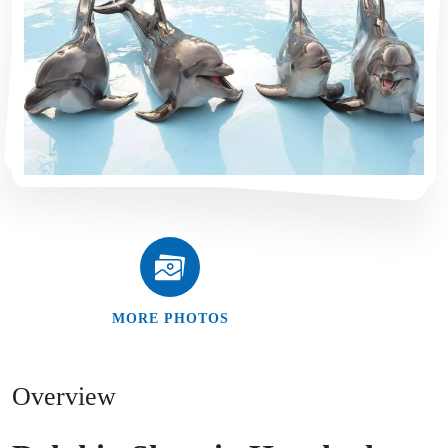
MORE PHOTOS
Overview