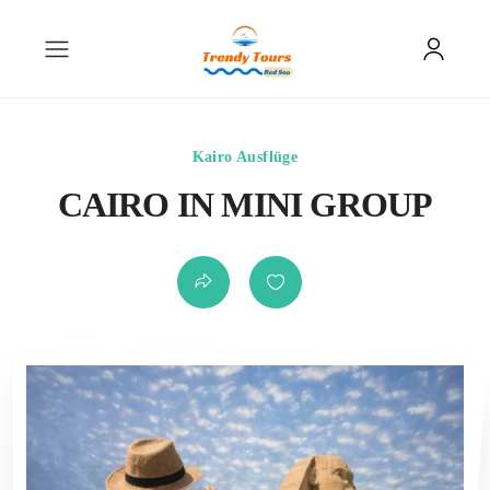
Kairo Ausflüge
CAIRO IN MINI GROUP