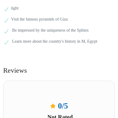
light
Visit the famous pyramids of Giza
Be impressed by the uniqueness of the Sphinx
Learn more about the country's history in M, Egypt
Reviews
0
/5
Not Rated