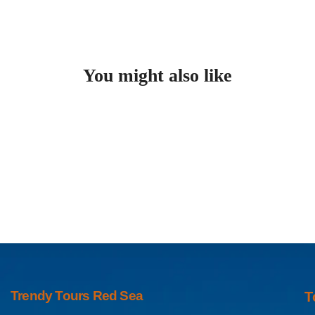
You might also like
Trendy Tours Red Sea
T