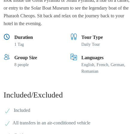
look inside the Great Pyramid or Small Pyramid, a ride on a camel,
or entry to the Solar Boat Museum to see the legendary boat of the
Pharaoh Cheops. Sit back and relax on the journey back to your
hotel in the evening.
Duration
Tour Type
1 Tag
Daily Tour
Group Size
Languages
8 people
English, French, German,
Romanian
Included/Excluded
Included
All transfers in an air-conditioned vehicle