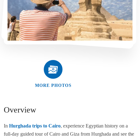
MORE PHOTOS
Overview
In
Hurghada trips to Cairo
, experience Egyptian history on a
full-day guided tour of Cairo and Giza from Hurghada and see the