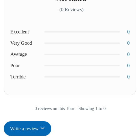
(0 Reviews)
Excellent
0
Very Good
0
Average
0
Poor
0
Terrible
0
0 reviews on this Tour - Showing 1 to 0
Write a review