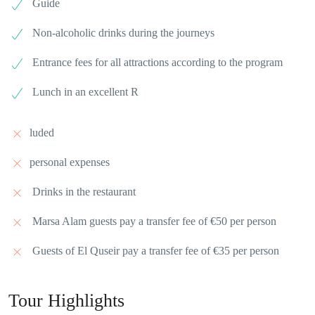
Guide
Non-alcoholic drinks during the journeys
Entrance fees for all attractions according to the program
Lunch in an excellent R
luded
personal expenses
Drinks in the restaurant
Marsa Alam guests pay a transfer fee of €50 per person
Guests of El Quseir pay a transfer fee of €35 per person
Tour Highlights