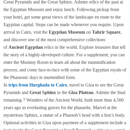
Great Pyramids and the Great Sphinx. Admire relics of the past at
the Egyptian Museum and enjoy lunch. Following pickup from
your hotel, get some great views of the landscape en route to the
Egyptian capital. Stops can be made whenever you require. Upon
arrival in Cairo, visit the
Egyptian Museum
on
Tahrir Square
,
and discover one of the most comprehensive collections
of
Ancient Egyptian
relics in the world. Explore treasures that tell
the story of a highly-developed culture. For a supplement, you can
enter the Mummy Room to learn all about the mummification
process, and come face-to-face with some of the Egyptian royals of
the Pharaonic days in mummified form.
In
trips from Hurghada to Cairo
, travel to Giza to see the Great
Pyramids and
Great Sphinx
in the
Giza Plateau
. Admire the final
remaining 7 Wonders of the Ancient World, built more than 4,500
years ago as everlasting graves for the pharaohs. Marvel at the
mysterious Sphinx, a statue of a Pharaoh’s head with a lion’s body.
Optional activities in Giza upon payment of a supplement include a